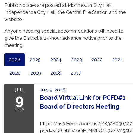
Public Notices are posted at Monmouth City Hall,
Independence City Hall, the Central Fire Station and the
website.
Anyone needing special accommodations will need to
give the District a 24-hour advance notice prior to the
meeting.
2026
2025
2024
2023
2022
2021
2020
2019
2018
2017
JUL
July 9, 2026
9
Board Virtual Link for PCFD#1
Board of Directors Meeting
2026
https://us02web.zoom.us/j/8328036302
pwd=NGRDbTVmOHJNMlRQR3ZSV055U