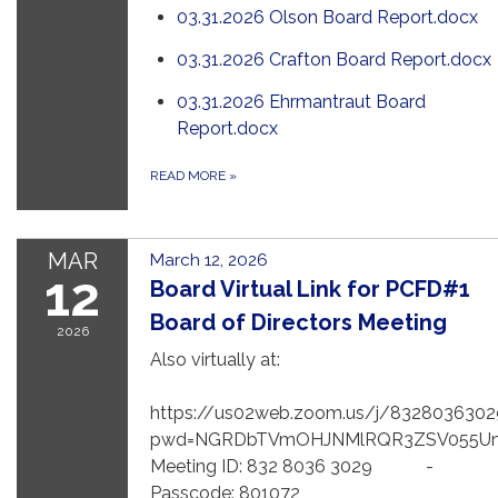
03.31.2026 Olson Board Report.docx
03.31.2026 Crafton Board Report.docx
03.31.2026 Ehrmantraut Board
Report.docx
READ MORE
»
MAR
March 12, 2026
12
Board Virtual Link for PCFD#1
Board of Directors Meeting
2026
Also virtually at:
https://us02web.zoom.us/j/8328036302
pwd=NGRDbTVmOHJNMlRQR3ZSV055U
Meeting ID: 832 8036 3029 -
Passcode: 801072