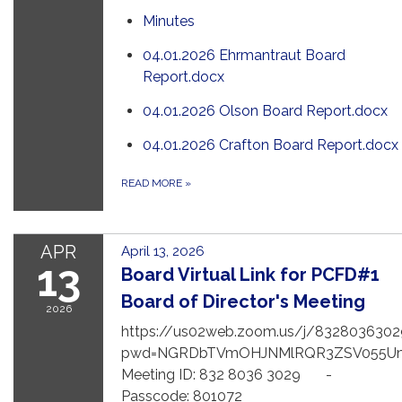
Minutes
04.01.2026 Ehrmantraut Board
Report.docx
04.01.2026 Olson Board Report.docx
04.01.2026 Crafton Board Report.docx
READ MORE
»
APR
April 13, 2026
13
Board Virtual Link for PCFD#1
Board of Director's Meeting
2026
https://us02web.zoom.us/j/8328036302
pwd=NGRDbTVmOHJNMlRQR3ZSV055U
Meeting ID: 832 8036 3029 -
Passcode: 801072