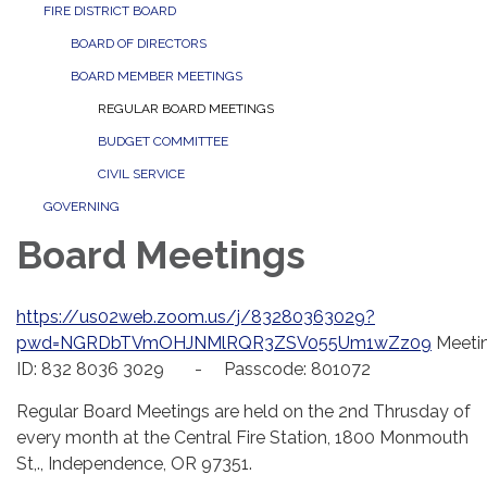
FIRE DISTRICT BOARD
BOARD OF DIRECTORS
BOARD MEMBER MEETINGS
REGULAR BOARD MEETINGS
BUDGET COMMITTEE
CIVIL SERVICE
GOVERNING
Board Meetings
https://us02web.zoom.us/j/83280363029?
pwd=NGRDbTVmOHJNMlRQR3ZSV055Um1wZz09
Meeti
ID: 832 8036 3029 - Passcode: 801072
Regular Board Meetings are held on the 2nd Thrusday of
every month at the Central Fire Station, 1800 Monmouth
St,., Independence, OR 97351.