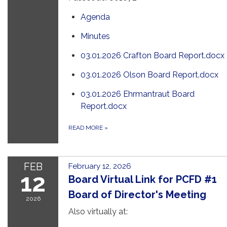
Agenda
Minutes
03.01.2026 Crafton Board Report.docx
03.01.2026 Olson Board Report.docx
03.01.2026 Ehrmantraut Board
Report.docx
READ MORE
»
FEB
February 12, 2026
12
Board Virtual Link for PCFD #1
Board of Director's Meeting
2026
Also virtually at: