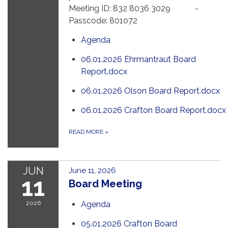
Meeting ID: 832 8036 3029 -
Passcode: 801072
Agenda
06.01.2026 Ehrmantraut Board
Report.docx
06.01.2026 Olson Board Report.docx
06.01.2026 Crafton Board Report.docx
READ MORE
»
JUN
June 11, 2026
11
Board Meeting
2026
Agenda
05.01.2026 Crafton Board