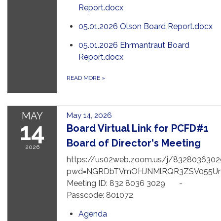
Report.docx
05.01.2026 Olson Board Report.docx
05.01.2026 Ehrmantraut Board
Report.docx
READ MORE
»
MAY
May 14, 2026
14
Board Virtual Link for PCFD#1
Board of Director's Meeting
2026
https://us02web.zoom.us/j/8328036302
pwd=NGRDbTVmOHJNMlRQR3ZSV055U
Meeting ID: 832 8036 3029 -
Passcode: 801072
Agenda