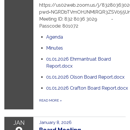
https://us02web.zoom.us/j/8328036302
pwd=NGRDbTVmOHJNMlRQR3ZSV055U
Meeting ID: 832 8036 3029 -
Passcode: 801072
Agenda
Minutes
01.01.2026 Ehrmantruat Board
Report.docx
01.01.2026 Olson Board Report.docx
01.01.2026 Crafton Board Report.docx
READ MORE
»
JAN
January 8, 2026
Board Meeting