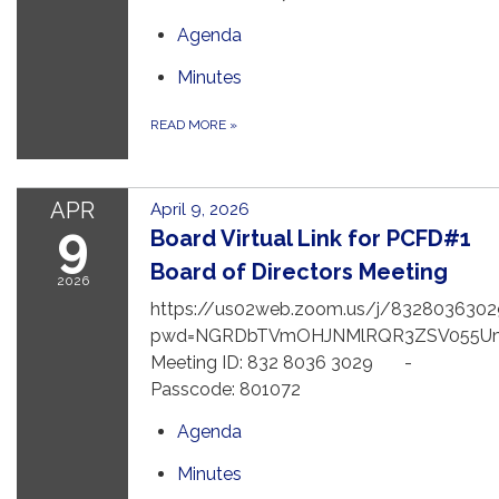
Agenda
Minutes
READ MORE
»
APR
April 9, 2026
9
Board Virtual Link for PCFD#1
Board of Directors Meeting
2026
https://us02web.zoom.us/j/8328036302
pwd=NGRDbTVmOHJNMlRQR3ZSV055U
Meeting ID: 832 8036 3029 -
Passcode: 801072
Agenda
Minutes