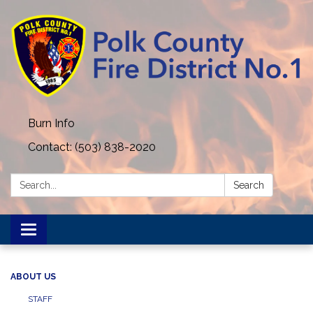
Burn Info
Contact: (503) 838-2020
Search:
Search
Toggle navigation
ABOUT US
STAFF