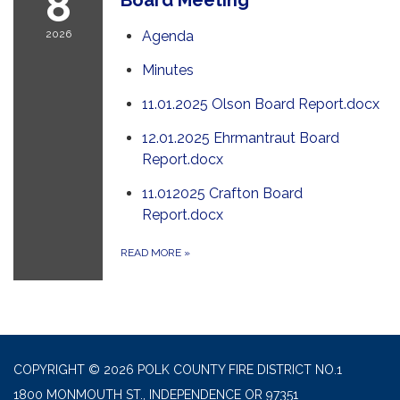
8
2026
Agenda
Minutes
11.01.2025 Olson Board Report.docx
12.01.2025 Ehrmantraut Board
Report.docx
11.012025 Crafton Board
Report.docx
READ MORE
»
COPYRIGHT © 2026 POLK COUNTY FIRE DISTRICT NO.1
1800 MONMOUTH ST., INDEPENDENCE OR 97351