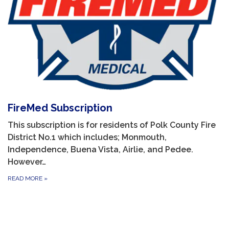
FireMed Subscription
This subscription is for residents of Polk County Fire
District No.1 which includes; Monmouth,
Independence, Buena Vista, Airlie, and Pedee.
However…
READ MORE
»