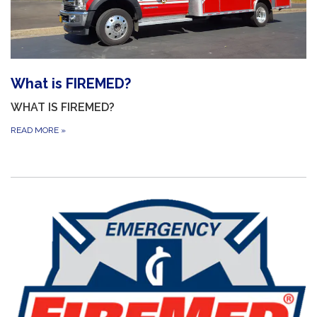
What is FIREMED?
WHAT IS FIREMED?
READ MORE
»