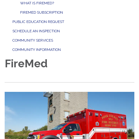
WHAT IS FIREMED?
FIREMED SUBSCRIPTION
PUBLIC EDUCATION REQUEST
SCHEDULE AN INSPECTION
COMMUNITY SERVICES
COMMUNITY INFORMATION
FireMed