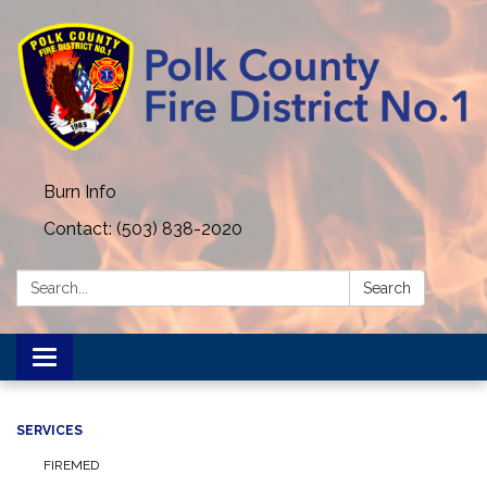
Burn Info
Contact: (503) 838-2020
Search:
Search
Toggle navigation
SERVICES
FIREMED