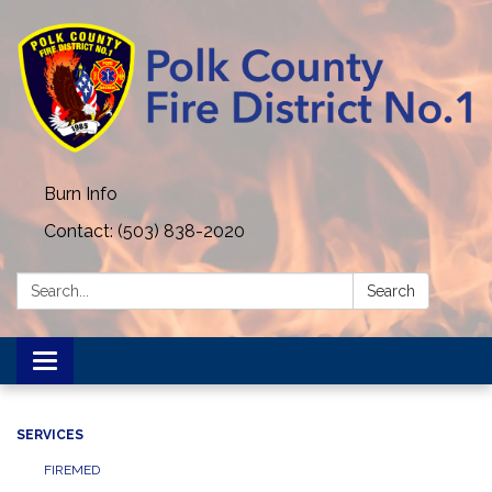
Burn Info
Contact: (503) 838-2020
Search:
Search
Toggle navigation
SERVICES
FIREMED