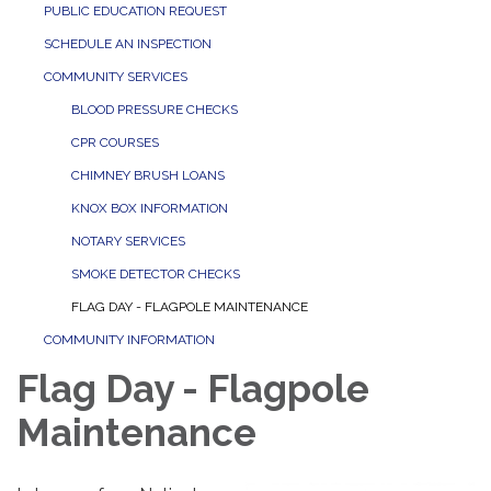
PUBLIC EDUCATION REQUEST
SCHEDULE AN INSPECTION
COMMUNITY SERVICES
BLOOD PRESSURE CHECKS
CPR COURSES
CHIMNEY BRUSH LOANS
KNOX BOX INFORMATION
NOTARY SERVICES
SMOKE DETECTOR CHECKS
FLAG DAY - FLAGPOLE MAINTENANCE
COMMUNITY INFORMATION
Flag Day - Flagpole
Maintenance