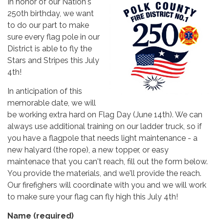
In honor of our Nation's
250th birthday, we want
to do our part to make
sure every flag pole in our
District is able to fly the
Stars and Stripes this July
4th!
In anticipation of this
memorable date, we will
be working extra hard on Flag Day (June 14th). We can
always use additional training on our ladder truck, so if
you have a flagpole that needs light maintenance - a
new halyard (the rope), a new topper, or easy
maintenace that you can't reach, fill out the form below.
You provide the materials, and we'll provide the reach.
Our firefighers will coordinate with you and we will work
to make sure your flag can fly high this July 4th!
Name
(required)