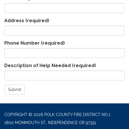
Address
(required)
Phone Number
(required)
Description of Help Needed
(required)
Submit
COPYRIGHT © 2026 POLK COUNTY FIRE DISTRICT NO.1
1800 MONMOUTH ST., INDEPENDENCE OR 97351