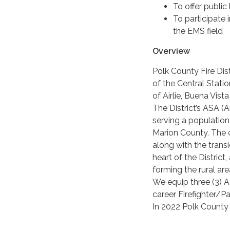
To offer publi
To participate
the EMS field
Overview
Polk County Fire Dist
of the Central Stati
of Airlie, Buena Vis
The District’s ASA 
serving a populatio
Marion County. The 
along with the trans
heart of the District
forming the rural ar
We equip three (3) 
career Firefighter/P
In 2022 Polk County F