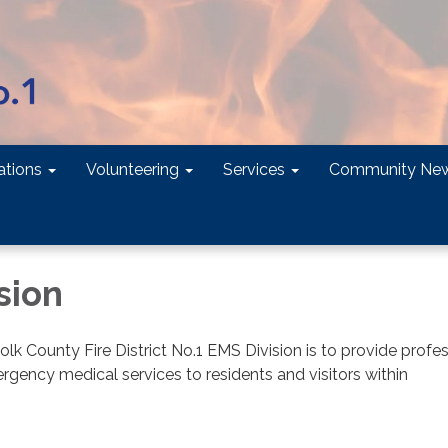
tions
Volunteering
Services
Community Ne
sion
olk County Fire District No.1 EMS Division is to provide profe
gency medical services to residents and visitors within