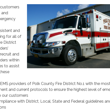
 customers
t and
mergency
sistent and
ng for all of
e District
ders’
recruit and
ders within
s to assist
 these
EMS providers of Polk County Fire District No.1 with the mos
nt and current protocols to ensure the highest level of em
o our customers
pliance with District, Local, State and Federal guidelines an
ons