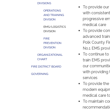
DIVISIONS
To provide our
OPERATIONS
with consisten
AND TRAINING
progressive e
DIVISION
medical care
EMS/LOGISTICS
To provide con
DIVISION
advanced traini
FIRE
Polk County Fir
PREVENTION
DIVISION
No.1 EMS provi
To continue to 
ORGANIZATIONAL
CHART
train EMS provi
our communitie
FIRE DISTRICT BOARD
with providing
GOVERNING
services
To provide the 
modern equipme
medical care t
To maintain com
recommendati