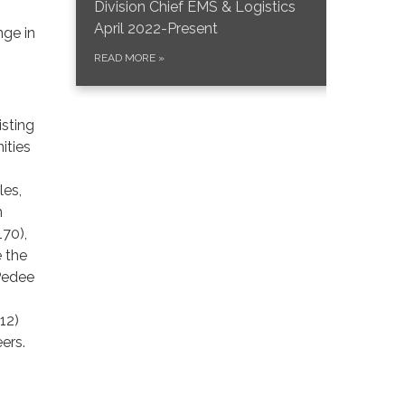
Division Chief EMS & Logistics
April 2022-Present
nge in
READ MORE
»
isting
ities
les,
n
70),
e the
 Pedee
12)
eers.