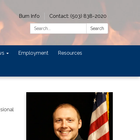
Burn Info
Contact: (503) 838-2020
Search:
Search
ws
Employment
Resources
ssional