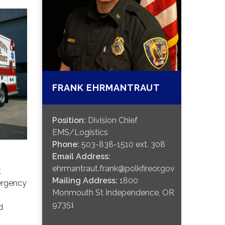
FRANK EHRMANTRAUT
Position:
Division Chief
EMS/Logistics
Phone:
503-838-1510 ext. 308
Email Address:
ehrmantraut.frank@polkfireor.gov
t
Mailing Address:
1800
ergency
Monmouth St Independence, OR
97351
d