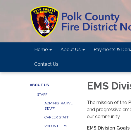
Home
About Us
Payments & Dona
Contact Us
EMS Divi
ABOUT US
STAFF
The mission of the P
ADMINISTRATIVE
STAFF
and progressive emer
our community.
CAREER STAFF
VOLUNTEERS
EMS Division Goals