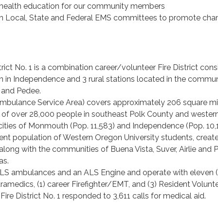
c health education for our community members
 in Local, State and Federal EMS committees to promote cha
rict No. 1 is a combination career/volunteer Fire District cons
on in Independence and 3 rural stations located in the commun
ta and Pedee.
(Ambulance Service Area) covers approximately 206 square mi
n of over 28,000 people in southeast Polk County and wester
cities of Monmouth (Pop. 11,583) and Independence (Pop. 10,1
ient population of Western Oregon University students, creat
, along with the communities of Buena Vista, Suver, Airlie and
eas.
ALS ambulances and an ALS Engine and operate with eleven (
aramedics, (1) career Firefighter/EMT, and (3) Resident Volunt
ire District No. 1 responded to 3,611 calls for medical aid.