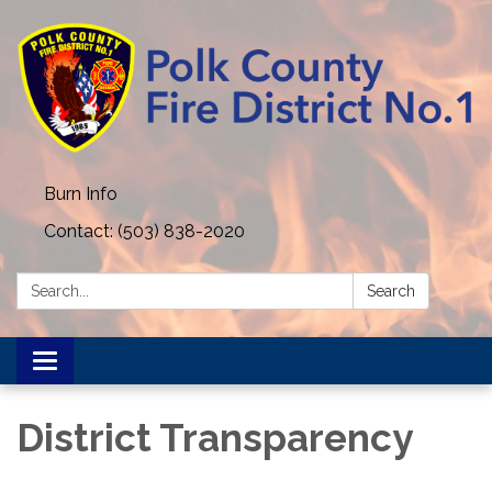
Burn Info
Contact: (503) 838-2020
Search:
Search
Toggle
navigation
District Transparency