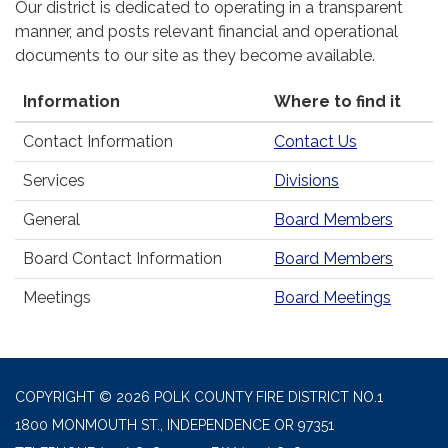
Our district is dedicated to operating in a transparent
manner, and posts relevant financial and operational
documents to our site as they become available.
Information
Where to find it
Contact Information
Contact Us
Services
Divisions
General
Board Members
Board Contact Information
Board Members
Meetings
Board Meetings
COPYRIGHT © 2026 POLK COUNTY FIRE DISTRICT NO.1
1800 MONMOUTH ST., INDEPENDENCE OR 97351