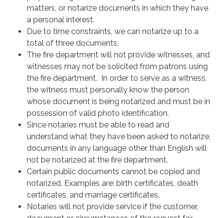
matters, or notarize documents in which they have
a personal interest.
Due to time constraints, we can notarize up to a
total of three documents.
The fire department will not provide witnesses, and
witnesses may not be solicited from patrons using
the fire department. In order to serve as a witness,
the witness must personally know the person
whose document is being notarized and must be in
possession of valid photo identification.
Since notaries must be able to read and
understand what they have been asked to notarize,
documents in any language other than English will
not be notarized at the fire department.
Certain public documents cannot be copied and
notarized. Examples are: birth certificates, death
certificates, and marriage certificates.
Notaries will not provide service if the customer,