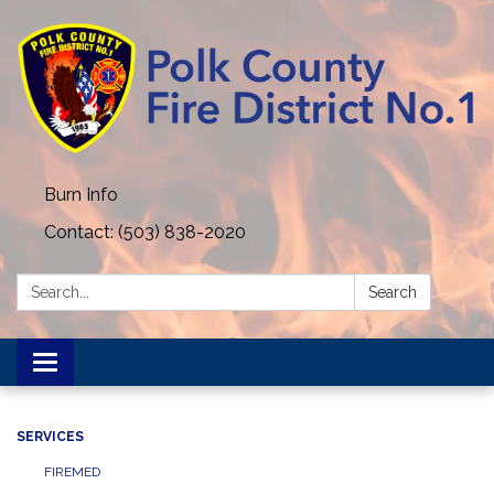
Burn Info
Contact: (503) 838-2020
Search:
Search
Toggle navigation
SERVICES
FIREMED