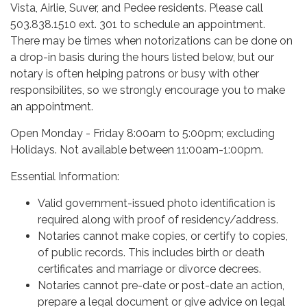
Vista, Airlie, Suver, and Pedee residents. Please call
503.838.1510 ext. 301 to schedule an appointment.
There may be times when notorizations can be done on
a drop-in basis during the hours listed below, but our
notary is often helping patrons or busy with other
responsibilites, so we strongly encourage you to make
an appointment.
Open Monday - Friday 8:00am to 5:00pm; excluding
Holidays. Not available between 11:00am-1:00pm.
Essential Information:
Valid government-issued photo identification is
required along with proof of residency/address.
Notaries cannot make copies, or certify to copies,
of public records. This includes birth or death
certificates and marriage or divorce decrees.
Notaries cannot pre-date or post-date an action,
prepare a legal document or give advice on legal