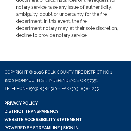
document or circumstances of the request for
notary service raise any issue of authenticity,
ambiguity, doubt or uncertainty for the fire
department. In this event, the fire
department notary may, at their sole discretion,
decline to provide notary service.
COPYRIGHT © 2026 POLK COUNTY FIRE DISTRICT NO.1
1800 MONMOUTH ST., INDEPENDENCE OR 97351
TELEPHONE
(503) 838-1510 – FAX (503) 838-1235
PRIVACY POLICY
DISTRICT TRANSPARENCY
WEBSITE ACCESSIBILITY STATEMENT
POWERED BY STREAMLINE
|
SIGN IN