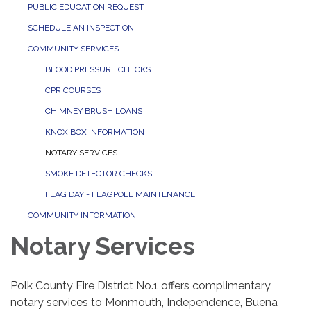
PUBLIC EDUCATION REQUEST
SCHEDULE AN INSPECTION
COMMUNITY SERVICES
BLOOD PRESSURE CHECKS
CPR COURSES
CHIMNEY BRUSH LOANS
KNOX BOX INFORMATION
NOTARY SERVICES
SMOKE DETECTOR CHECKS
FLAG DAY - FLAGPOLE MAINTENANCE
COMMUNITY INFORMATION
Notary Services
Polk County Fire District No.1 offers complimentary
notary services to Monmouth, Independence, Buena