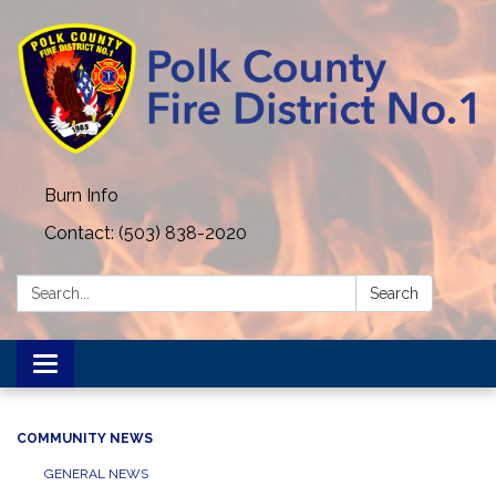
Burn Info
Contact: (503) 838-2020
Search:
Search
Toggle navigation
COMMUNITY NEWS
GENERAL NEWS