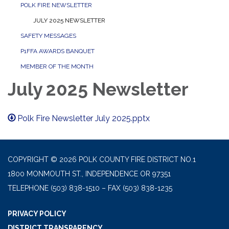
POLK FIRE NEWSLETTER
JULY 2025 NEWSLETTER
SAFETY MESSAGES
P1FFA AWARDS BANQUET
MEMBER OF THE MONTH
July 2025 Newsletter
Polk Fire Newsletter July 2025.pptx
COPYRIGHT © 2026 POLK COUNTY FIRE DISTRICT NO.1
1800 MONMOUTH ST., INDEPENDENCE OR 97351
TELEPHONE
(503) 838-1510 – FAX (503) 838-1235
PRIVACY POLICY
DISTRICT TRANSPARENCY