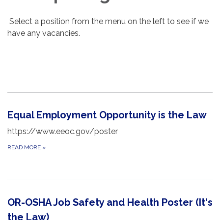
Select a position from the menu on the left to see if we
have any vacancies.
Equal Employment Opportunity is the Law
https://www.eeoc.gov/poster
READ MORE
»
OR-OSHA Job Safety and Health Poster (It's
the Law)