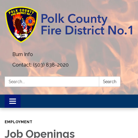
Burn Info
Contact: (503) 838-2020
Search:
Search
Toggle navigation
EMPLOYMENT
Job Openings