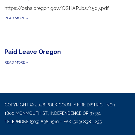
https://osha.oregon.gov/OSHAPubs/1507.pdf
READ MORE
»
Paid Leave Oregon
READ MORE
»
COPYRIGHT © 2026 POLK COUNTY FIRE DISTRICT NO.1
1800 MONMOUTH ST., INDEPENDENCE OR 97351
TELEPHONE
(503) 838-1510 – FAX (503) 838-1235