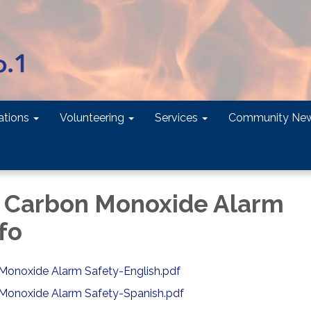
tions
Volunteering
Services
Community Ne
 Carbon Monoxide Alarm
fo
onoxide Alarm Safety-English.pdf
Monoxide Alarm Safety-Spanish.pdf