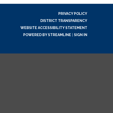
PRIVACY POLICY
DISTRICT TRANSPARENCY
WEBSITE ACCESSIBILITY STATEMENT
POWERED BY STREAMLINE
|
SIGN IN