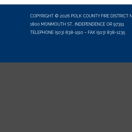
COPYRIGHT © 2026 POLK COUNTY FIRE DISTRICT N
1800 MONMOUTH ST., INDEPENDENCE OR 97351
TELEPHONE
(503) 838-1510 – FAX (503) 838-1235