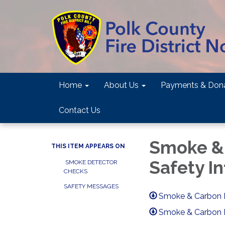
Home
About Us
Payments & Dona
Contact Us
Smoke &
THIS ITEM APPEARS ON
Safety In
SMOKE DETECTOR
CHECKS
SAFETY MESSAGES
Smoke & Carbon M
Smoke & Carbon 