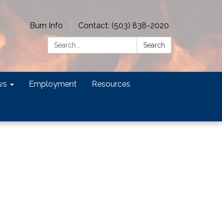
Burn Info
Contact: (503) 838-2020
Search:
Search
ws
Employment
Resources