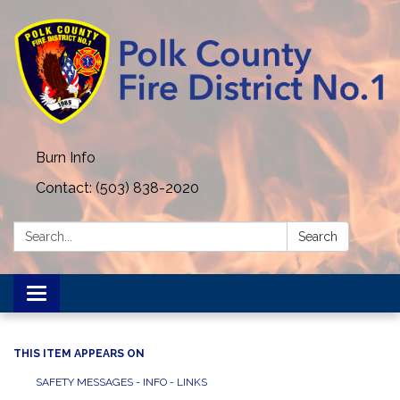
Burn Info
Contact: (503) 838-2020
Search:
Search
Toggle navigation
THIS ITEM APPEARS ON
SAFETY MESSAGES - INFO - LINKS