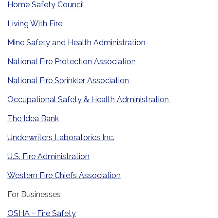
Home Safety Council
Living With Fire
Mine Safety and Health Administration
National Fire Protection Association
National Fire Sprinkler Association
Occupational Safety & Health Administration
The Idea Bank
Underwriters Laboratories Inc.
U.S. Fire Administration
Western Fire Chiefs Association
For Businesses
OSHA - Fire Safety