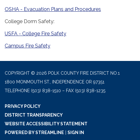
OSHA - Evacuation Plans and Procedures
College Dorm Safety:
USFA - College Fire Safety
Campus Fire Safety
COPYRIGHT © 2026 POLK COUNTY FIRE DISTRICT NO.1
1800 MONMOUTH ST., INDEPENDENCE OR 97351
TELEPHONE
(503) 838-1510 – FAX (503) 838-1235
PRIVACY POLICY
DISTRICT TRANSPARENCY
WEBSITE ACCESSIBILITY STATEMENT
POWERED BY STREAMLINE
|
SIGN IN