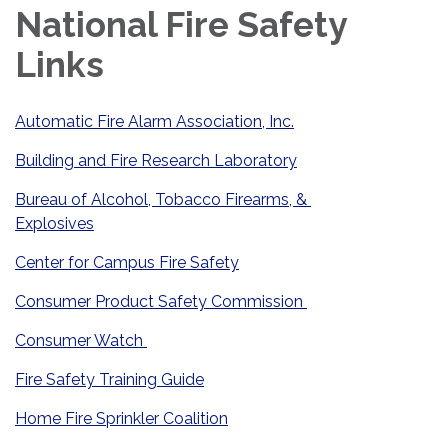
National Fire Safety
Links
Automatic Fire Alarm Association, Inc.
Building and Fire Research Laboratory
Bureau of Alcohol, Tobacco Firearms, &
Explosives
Center for Campus Fire Safety
Consumer Product Safety Commission
Consumer Watch
Fire Safety Training Guide
Home Fire Sprinkler Coalition