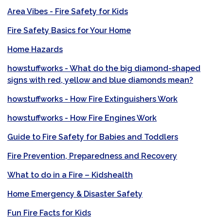
Area Vibes - Fire Safety for Kids
Fire Safety Basics for Your Home
Home Hazards
howstuffworks - What do the big diamond-shaped
signs with red, yellow and blue diamonds mean?
howstuffworks - How Fire Extinguishers Work
howstuffworks - How Fire Engines Work
Guide to Fire Safety for Babies and Toddlers
Fire Prevention, Preparedness and Recovery
What to do in a Fire – Kidshealth
Home Emergency & Disaster Safety
Fun Fire Facts for Kids