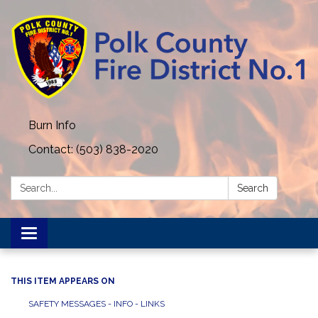
Burn Info
Contact: (503) 838-2020
Search:
Search
Toggle navigation
THIS ITEM APPEARS ON
SAFETY MESSAGES - INFO - LINKS