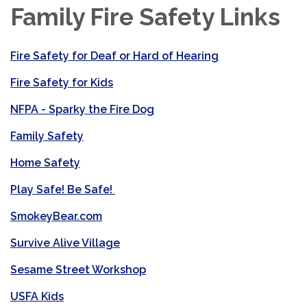
Family Fire Safety Links
Fire Safety for Deaf or Hard of Hearing
Fire Safety for Kids
NFPA - Sparky the Fire Dog
Family Safety
Home Safety
Play Safe! Be Safe!
SmokeyBear.com
Survive Alive Village
Sesame Street Workshop
USFA Kids