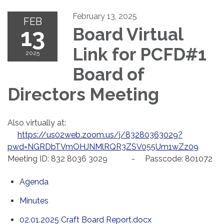
February 13, 2025
FEB
13
Board Virtual
Link for PCFD#1
2025
Board of
Directors Meeting
Also virtually at:
https://us02web.zoom.us/j/83280363029?
pwd=NGRDbTVmOHJNMlRQR3ZSV055Um1wZz09
Meeting ID: 832 8036 3029 - Passcode: 801072
Agenda
Minutes
02.01.2025 Craft Board Report.docx