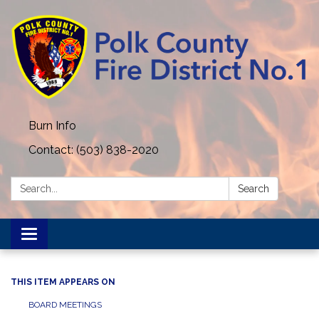
Burn Info
Contact: (503) 838-2020
Search:
Search
Toggle navigation
THIS ITEM APPEARS ON
BOARD MEETINGS