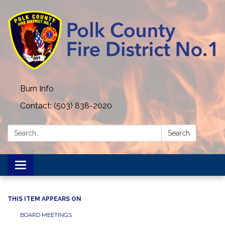
Burn Info
Contact: (503) 838-2020
Search:
Search
Toggle navigation
THIS ITEM APPEARS ON
BOARD MEETINGS