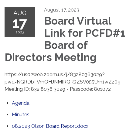
August 17, 2023
AUG
17
Board Virtual
Link for PCFD#1
2023
Board of
Directors Meeting
https://us02web.zoom.us/j/83280363029?
pwd=NGRDbTVmOHJNMlRQR3ZSV055Um1wZz09
Meeting ID: 832 8036 3029 - Passcode: 801072
Agenda
Minutes
08.2023 Olson Board Report.docx