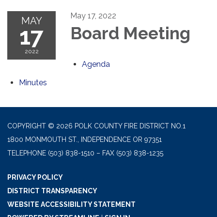
May 17, 2022
MAY
17
Board Meeting
2022
Agenda
Minutes
COPYRIGHT © 2026 POLK COUNTY FIRE DISTRICT NO.1
1800 MONMOUTH ST., INDEPENDENCE OR 97351
TELEPHONE
(503) 838-1510 – FAX (503) 838-1235
PRIVACY POLICY
DISTRICT TRANSPARENCY
WEBSITE ACCESSIBILITY STATEMENT