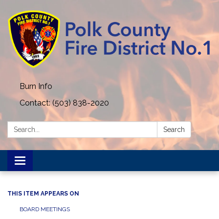
Burn Info
Contact: (503) 838-2020
Search:
Search
Toggle navigation
THIS ITEM APPEARS ON
BOARD MEETINGS