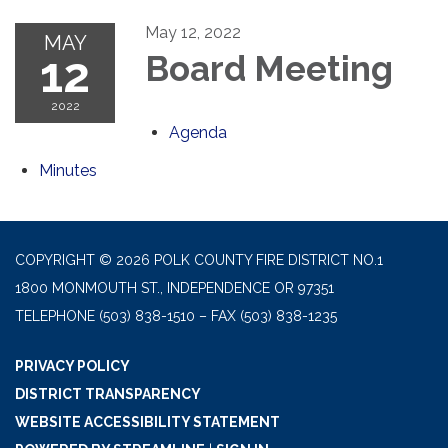
May 12, 2022
MAY
12
Board Meeting
2022
Agenda
Minutes
COPYRIGHT © 2026 POLK COUNTY FIRE DISTRICT NO.1
1800 MONMOUTH ST., INDEPENDENCE OR 97351
TELEPHONE
(503) 838-1510 – FAX (503) 838-1235
PRIVACY POLICY
DISTRICT TRANSPARENCY
WEBSITE ACCESSIBILITY STATEMENT