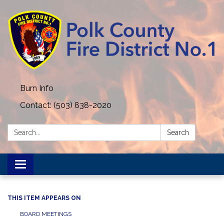
Burn Info
Contact: (503) 838-2020
Search:
Search
Toggle navigation
THIS ITEM APPEARS ON
BOARD MEETINGS