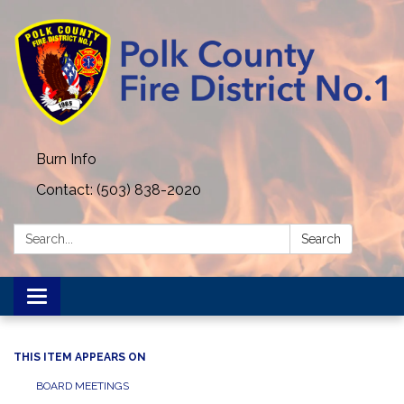
Burn Info
Contact: (503) 838-2020
Search:
Search
Toggle navigation
THIS ITEM APPEARS ON
BOARD MEETINGS