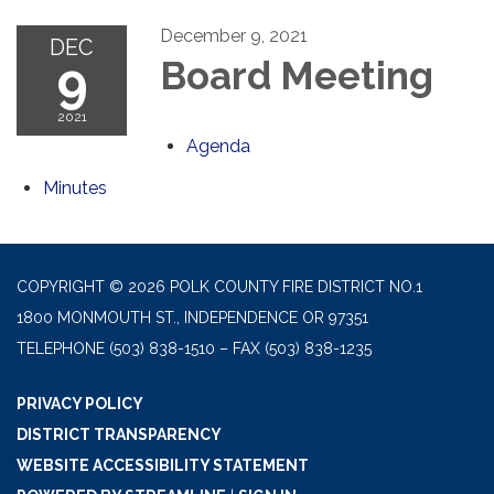
December 9, 2021
DEC
9
Board Meeting
2021
Agenda
Minutes
COPYRIGHT © 2026 POLK COUNTY FIRE DISTRICT NO.1
1800 MONMOUTH ST., INDEPENDENCE OR 97351
TELEPHONE
(503) 838-1510 – FAX (503) 838-1235
PRIVACY POLICY
DISTRICT TRANSPARENCY
WEBSITE ACCESSIBILITY STATEMENT