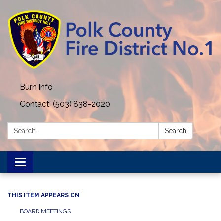
Burn Info
Contact: (503) 838-2020
Search:
Search
Toggle navigation
THIS ITEM APPEARS ON
BOARD MEETINGS