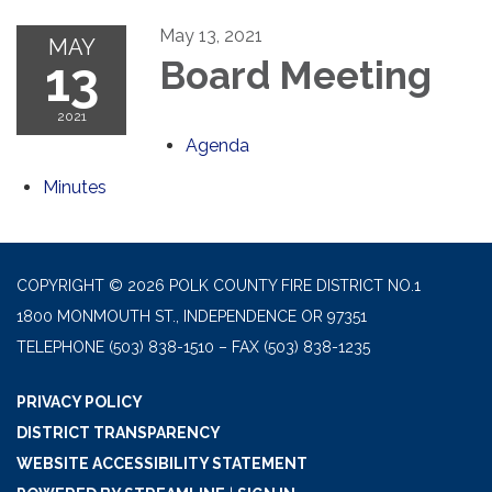
May 13, 2021
MAY
13
Board Meeting
2021
Agenda
Minutes
COPYRIGHT © 2026 POLK COUNTY FIRE DISTRICT NO.1
1800 MONMOUTH ST., INDEPENDENCE OR 97351
TELEPHONE
(503) 838-1510 – FAX (503) 838-1235
PRIVACY POLICY
DISTRICT TRANSPARENCY
WEBSITE ACCESSIBILITY STATEMENT