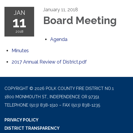
January 11, 2018
JAN
11
Board Meeting
2018
Agenda
Minutes
2017 Annual Review of District.pdf
COPYRIGHT © 2026 POLK COUNTY FIRE DISTRICT NO.1
1800 MONMOUTH ST., INDEPENDENCE OR 97351
TELEPHONE
(503) 838-1510 – FAX (503) 838-1235
PRIVACY POLICY
DISTRICT TRANSPARENCY