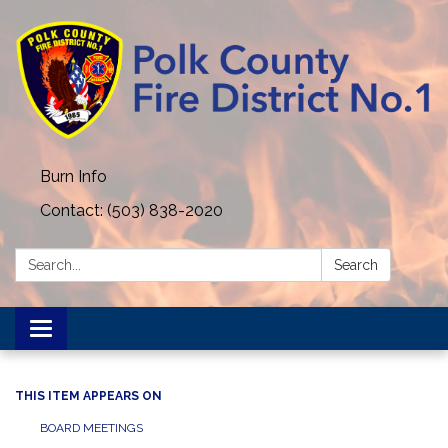
Burn Info
Contact: (503) 838-2020
Search:
Search
Toggle navigation
THIS ITEM APPEARS ON
BOARD MEETINGS