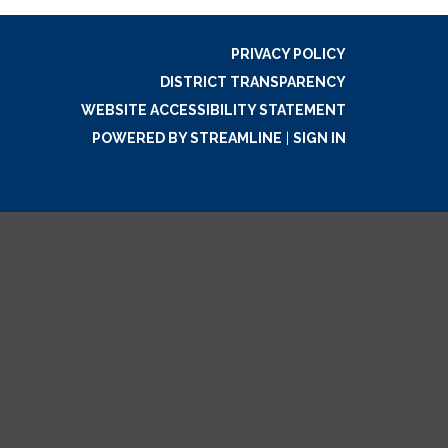
PRIVACY POLICY
DISTRICT TRANSPARENCY
WEBSITE ACCESSIBILITY STATEMENT
POWERED BY STREAMLINE
|
SIGN IN