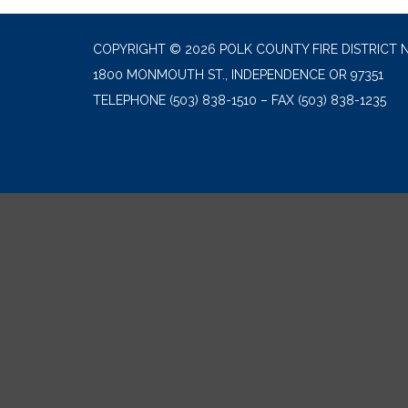
COPYRIGHT © 2026 POLK COUNTY FIRE DISTRICT N
1800 MONMOUTH ST., INDEPENDENCE OR 97351
TELEPHONE
(503) 838-1510 – FAX (503) 838-1235