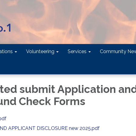
tions
Volunteering
Services
Community Ne
sted submit Application an
und Check Forms
pdf
D APPLICANT DISCLOSURE new 2025.pdf