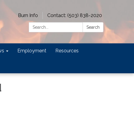
Burn Info
Contact: (503) 838-2020
Search:
Search
ws
Employment
Resources
d