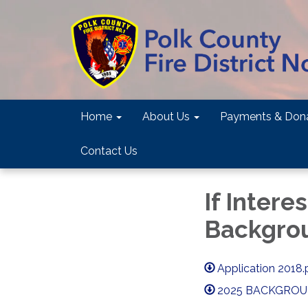
Home
About Us
Payments & Dona
Contact Us
If Intere
Backgro
Application 2018.
2025 BACKGROUN