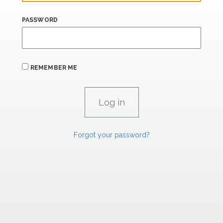
PASSWORD
REMEMBER ME
Forgot your password?