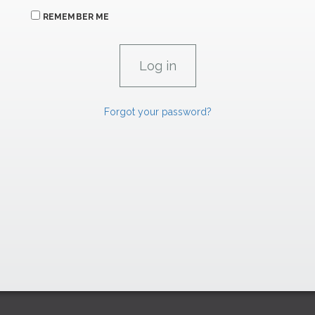
REMEMBER ME
Forgot your password?