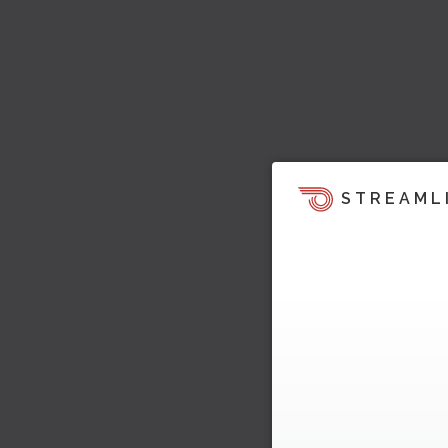
STREAML