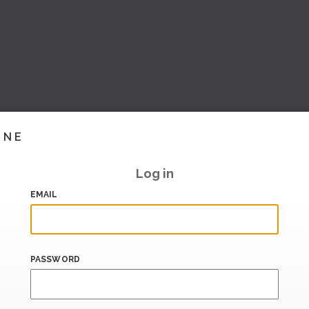
INE
Log in
EMAIL
PASSWORD